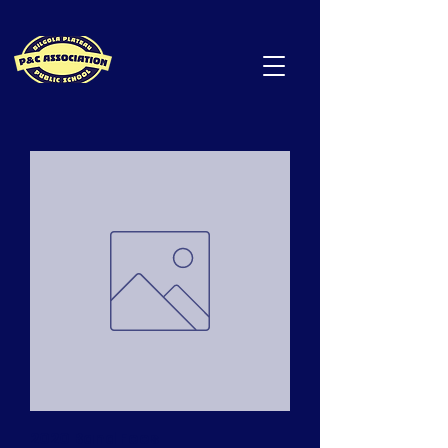
2020 Band Fees