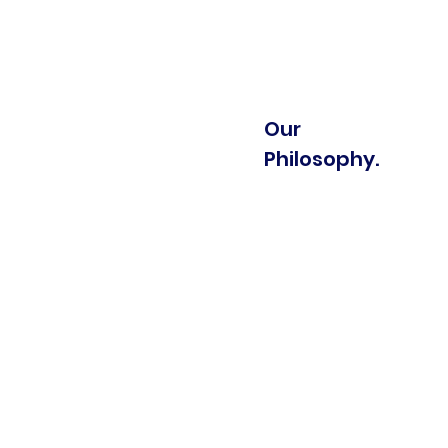
Our
Philosophy.