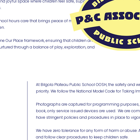
and joyful space where children feel safe, supported,
.
hool hours care that brings peace of mind to parents
en.
ime Our Place framework, ensuring that children and
rtured through a balance of play, exploration, and
At Bilgola Plateau Public School OOSH, the safety and w
priority. We follow the National Model Code for Taking Im
Photographs are captured for programming purposes, 
book, only service issued devices are used. We are co
have stringent policies and procedures in place to vigo
We have zero tolerance for any form of harm or abuse. Al
and follow clear procedures to keep children safe.