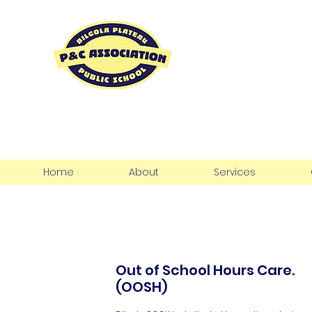
Bilgola Pla
P&C Associ
Home
About
Services
Out of School Hours Care.
(OOSH)