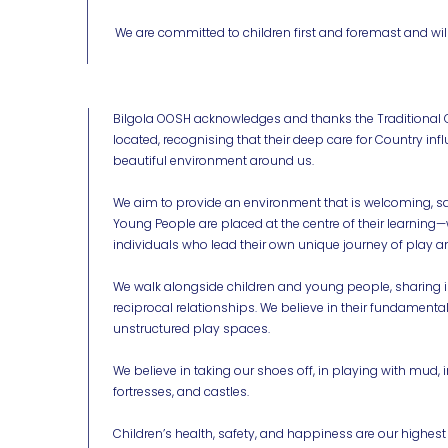
We are committed to children first and foremast and will
Bilgola OOSH acknowledges and thanks the Traditional 
located, recognising that their deep care for Country in
beautiful environment around us.
We aim to provide an environment that is welcoming, saf
Young People are placed at the centre of their learni
individuals who lead their own unique journey of play a
We walk alongside children and young people, sharing i
reciprocal relationships. We believe in their fundamental
unstructured play spaces.
We believe in taking our shoes off, in playing with mud, 
fortresses, and castles.
Children’s health, safety, and happiness are our highest pr