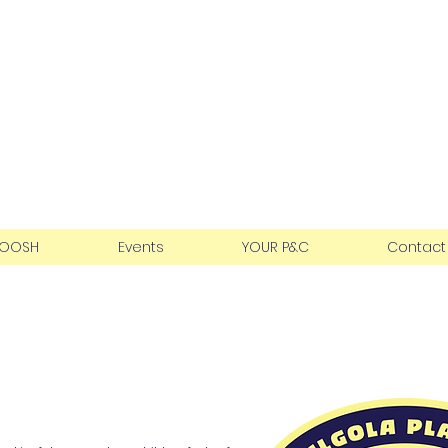
teau Public School
ation
OOSH
Events
YOUR P&C
Contact