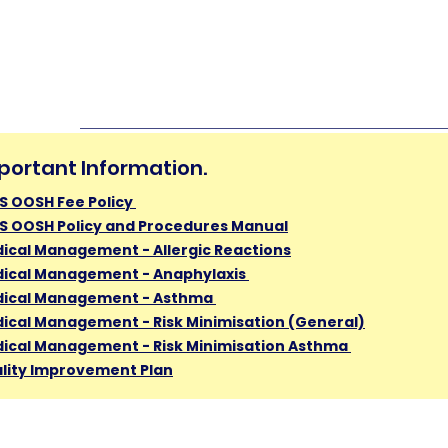
portant Information.
S OOSH Fee Policy
S OOSH Policy and Procedures Manual
ical Management - Allergic Reactions
ical Management - Anaphylaxis
ical Management - Asthma
ical Management - Risk Minimisation (General)
ical Management - Risk Minimisation Asthma ​
lity Improvement Plan