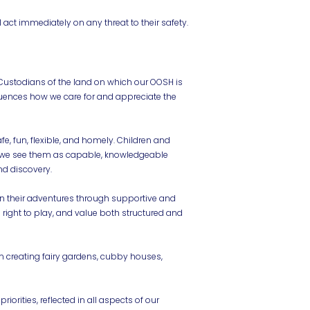
 act immediately on any threat to their safety.
Custodians of the land on which our OOSH is
fluences how we care for and appreciate the
e, fun, flexible, and homely. Children and
ng—we see them as capable, knowledgeable
nd discovery.
n their adventures through supportive and
 right to play, and value both structured and
in creating fairy gardens, cubby houses,
iorities, reflected in all aspects of our