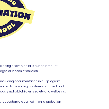
ellbeing of every child is our paramount
ages or Videos of children.
including documentation in our program
mmitted to providing a safe environment and
rously uphold children's safety and wellbeing.
l educators are trained in child protection