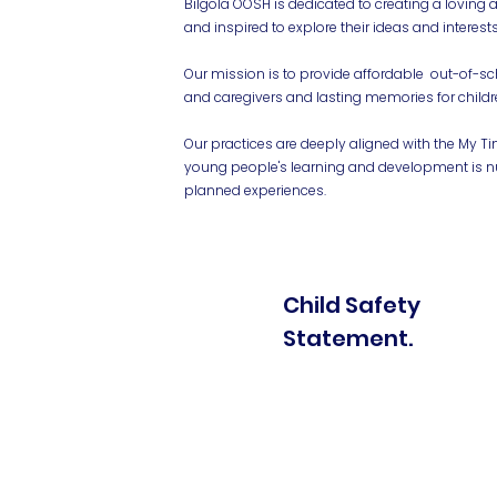
Bilgola OOSH is dedicated to creating a loving 
and inspired to explore their ideas and interests
Our mission is to provide affordable out-of-sc
and caregivers and lasting memories for childr
Our practices are deeply aligned with the My T
young people's learning and development is nu
planned experiences.
Child Safety
Statement.