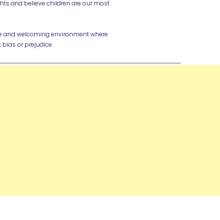
ghts and believe children are our most
ive and welcoming environment where
 bias or prejudice.