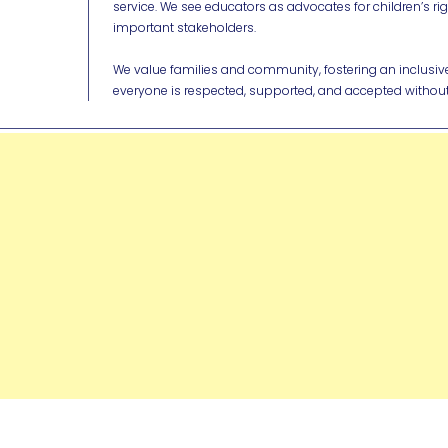
service. We see educators as advocates for children’s ri
important stakeholders.
We value families and community, fostering an inclus
everyone is respected, supported, and accepted without