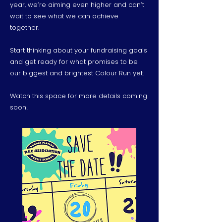
year, we’re aiming even higher and can’t
wait to see what we can achieve
together.
Start thinking about your fundraising goals
and get ready for what promises to be
our biggest and brightest Colour Run yet.
Watch this space for more details coming
soon!