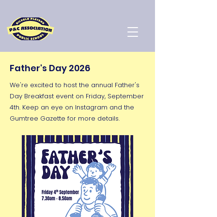
Father's Day 2026
We're excited to host the annual Father's
Day Breakfast event on Friday, September
4th. Keep an eye on Instagram and the
Gumtree Gazette for more details.