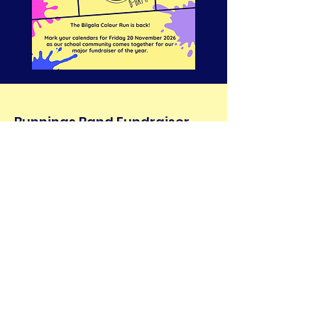
Bunnings Band Fundraiser
Come along to Bunnings Narrabeen
Saturday, August 29th and grab yourself a
snag while supporting our BPPS band
community!