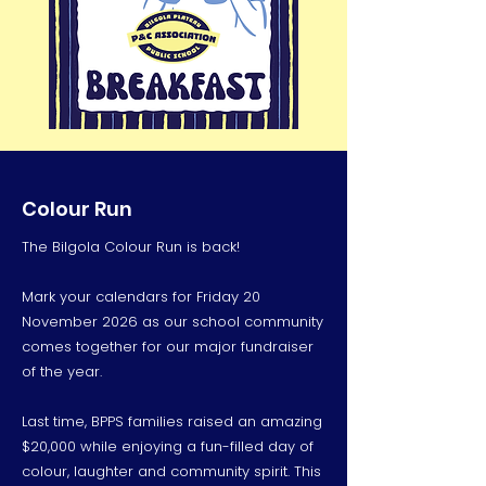
Colour Run
The Bilgola Colour Run is back!
Mark your calendars for Friday 20
November 2026 as our school community
comes together for our major fundraiser
of the year.
Last time, BPPS families raised an amazing
$20,000 while enjoying a fun-filled day of
colour, laughter and community spirit. This